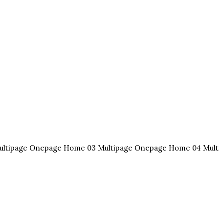
ultipage Onepage Home 03 Multipage Onepage Home 04 Mul
transaktioner
 Lsbetcasino