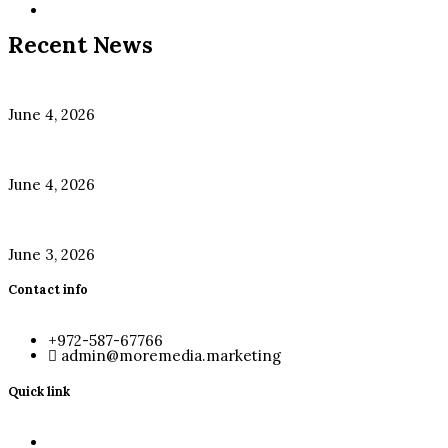
UX
6
Recent News
Säker och trygg: Så väljer du Winningz för dina casino
June 4, 2026
Bästa bonusarna 2026: Så maximerar du dina vinster på
June 4, 2026
Transform your gaming with Midaurcasino mobile app: A
June 3, 2026
Contact info
+972-587-67766
admin@moremedia.marketing
Quick link
Home