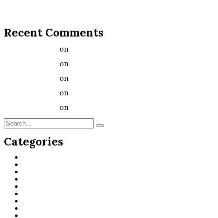
Transform your gaming with Midaurcasino mobile app: A
Why choose Caribic Casino? An honest review of pros a
Unlock amazing bonuses at Slothinocasino: Promotions 
Recent Comments
Obila Doe
on
Is It Time to Switch to a New SEO Tool?
Obila Doe
on
Explore world’s local & global top agencies
Obila Doe
on
App Prototyping Types, Example & Usages
Obila Doe
on
How to Bring Back the Fun to E-commerce
Obila Doe
on
A Complete Guide to SEO for YouTube use
Categories
Careers
8
casino
1
Design
2
Digital
2
Marketing
3
public
70
Slots
1
Sport
1
Support
1