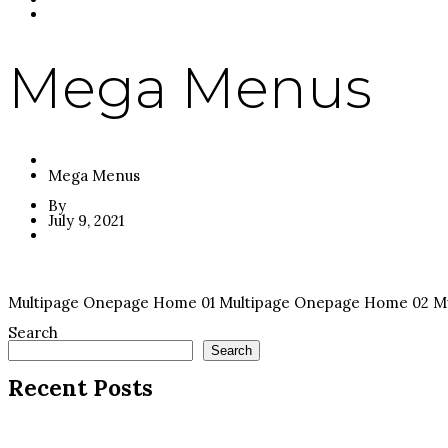
Contact
Mega Menus
Homepage
Mega Menus
By
admin@ibrander.online
July 9, 2021
Demos
Multipage Onepage Home 01 Multipage Onepage Home 02 M
Read more
Search
Search
Recent Posts
Säker och trygg: Så väljer du Winningz för dina casino
Bästa bonusarna 2026: Så maximerar du dina vinster på