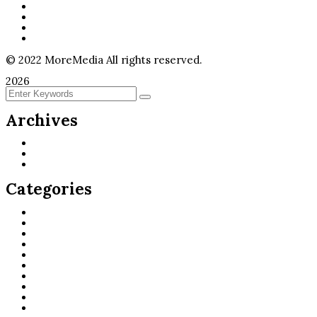
About Us
Services
Video
Contact
©
2022
MoreMedia All rights reserved.
2026
Archives
June 2026
May 2026
May 2021
Categories
Careers
casino
Design
Digital
Marketing
public
Slots
Sport
Support
UX