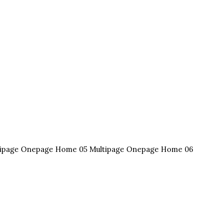
tipage Onepage Home 05 Multipage Onepage Home 06