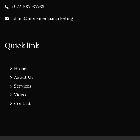
+972-587-67766
admin@moremedia.marketing
Quick link
Home
About Us
Services
Video
Contact