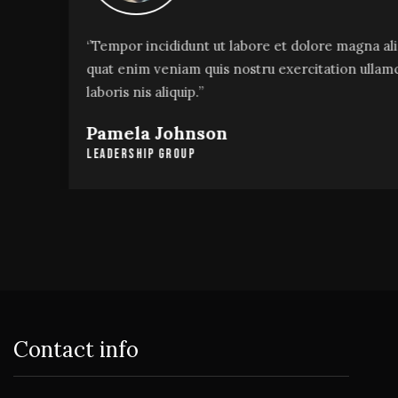
‘’Tempor incididunt ut labore et dolore magna alias
quat enim veniam quis nostru exercitation ullamco
laboris nis aliquip.’’
Pamela Johnson
Leadership Group
Contact info