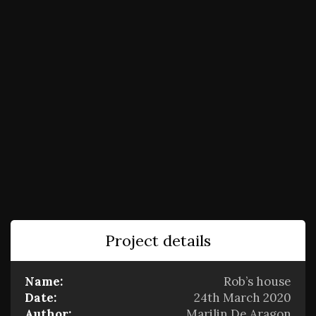
Project details
Name:
Rob’s house
Date:
24th March 2020
Author:
Marilin De Aragon