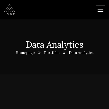
Data Analytics
Homepage
Portfolio
Data Analytics