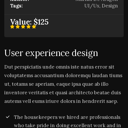
Tags:
UI/Ux, Design
Value:
$125
User experience design
Dut perspiciatis unde omnis iste natus error sit
voluptatems accusantium doloremqu laudan tiums
ut, totams se aperiam, eaque ipsa quae ab illo
inventore veritatis et quasi architecto beatae duis
autems vell eums iriure dolors in hendrerit saep.
The housekeepers we hired are professionals
who take pride in doing excellent work and in