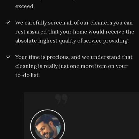
exceed.
We carefully screen all of our cleaners you can
rest assured that your home would receive the
absolute highest quality of service providing.
Your time is precious, and we understand that
cleaning is really just one more item on your
to-do list.