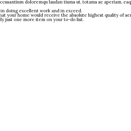
accusantium doloremqu laudan tiums ut, totams se aperiam, eaque
in doing excellent work and in exceed.
that your home would receive the absolute highest quality of se
ly just one more item on your to-do list.