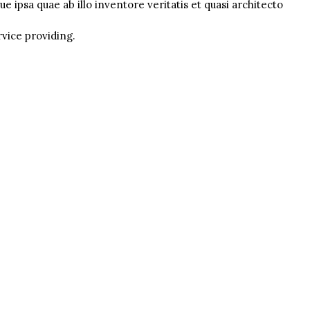
 ipsa quae ab illo inventore veritatis et quasi architecto
rvice providing.