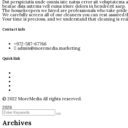
Dut perspiciatis unde omnis iste natus error sit voluptatems 
beatae duis autems vell eums iriure dolors in hendrerit saep.
The housekeepers we hired are professionals who take pride 
We carefully screen all of our cleaners you can rest assured 
Your time is precious, and we understand that cleaning is real
Contact info
+972-587-67766
admin@moremedia.marketing
Quick link
Home
About Us
Services
Video
Contact
©
2022
MoreMedia All rights reserved.
2026
Archives