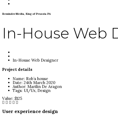
Contact
ReminderMedia, King of Prussia PA
In-House Web 
Homepage
Portfolio
In-House Web Designer
Project details
Name:
Rob’s house
Date:
24th March 2020
Author:
Marilin De Aragon
Tags:
UI/Ux, Design
Value:
$125
User experience design