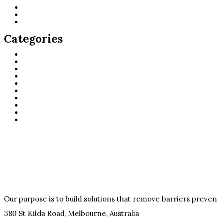
June 2026
May 2026
May 2021
Categories
Careers
casino
Design
Digital
Marketing
public
Slots
Sport
Support
UX
Our purpose is to build solutions that remove barriers preve
380 St Kilda Road,
Melbourne, Australia