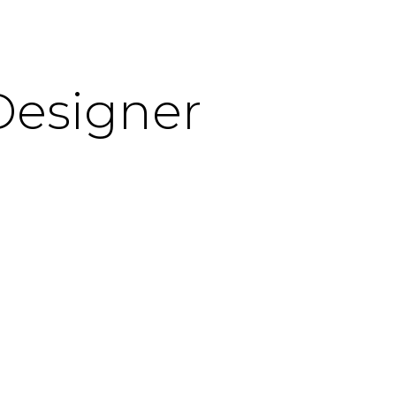
Designer