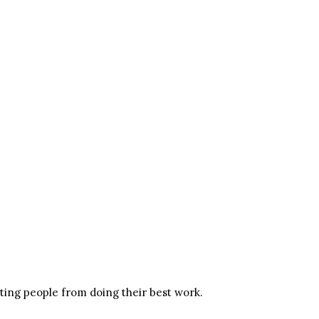
nting people from doing their best work.