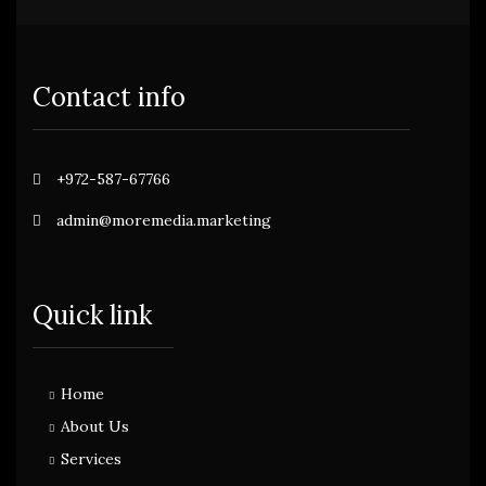
Contact info
+972-587-67766
admin@moremedia.marketing
Quick link
Home
About Us
Services