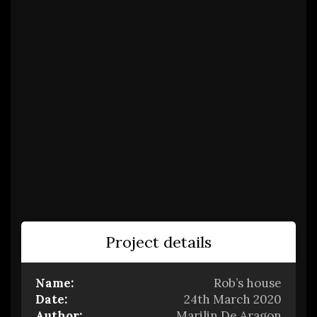
Project details
Name:
Rob’s house
Date:
24th March 2020
Author:
Marilin De Aragon