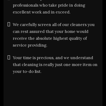
professionals who take pride in doing
excellent work and in exceed.
We carefully screen all of our cleaners you
can rest assured that your home would
receive the absolute highest quality of
service providing.
Your time is precious, and we understand
that cleaning is really just one more item on
your to-do list.