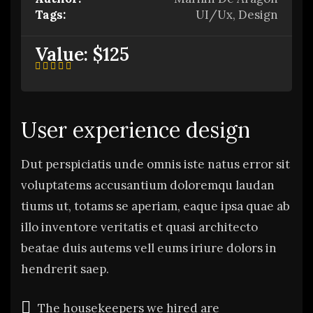
Tags:
UI/Ux, Design
Value:
$125
User experience design
Dut perspiciatis unde omnis iste natus error sit
voluptatems accusantium doloremqu laudan
tiums ut, totams se aperiam, eaque ipsa quae ab
illo inventore veritatis et quasi architecto
beatae duis autems vell eums iriure dolors in
hendrerit saep.
The housekeepers we hired are