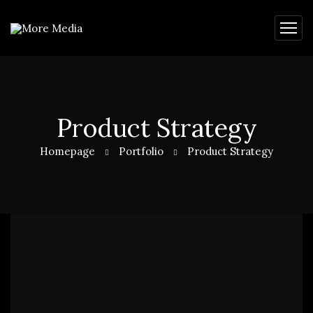
Product Strategy
Homepage
Portfolio
Product Strategy